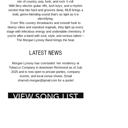
mix of country, pop, funk, and rock ‘n roll.
With fiery electric guitar riffs, lush keys, and a rhythm
section that hits hard and grooves deep, MLB brings a
bold, genre-blending sound that’s as tight as it is
electrifying.
From ‘90s country throwbacks and smooth funk to
bluesy vibes and standout originals, they light up every
stage with infectious energy and undeniable chemistry. If
you're after a band with soul, style, and serious talent—
The Morgan Lynsey Band brings the heat.
LATEST NEWS
Morgan Lynsey has concluded her residency at
Tobacco Company in downtown Richmond as of July
2025 and is now open to private parties, company
events, and local venue shows. Email
sharrett.morgan@gmail.com
for a quote!
VIEW SONG LIST