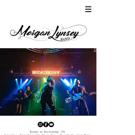
Based in Richmond, VA.