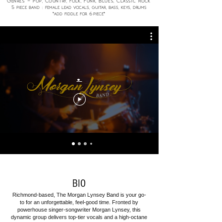
Genres - Pop, Country, Folk, Funk, Blues, Classic Rock
5
piece band : female lead vocals, guitar, bass, keys
, drums
6
*add fiddle for
piece*
.
BIO
Richmond-based, The Morgan Lynsey Band is your go-
to for an unforgettable, feel-good time. Fronted by
powerhouse singer-songwriter Morgan Lynsey, this
dynamic group delivers top-tier vocals and a high-octane