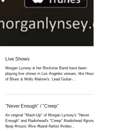
Live Shows
Morgan Lynsey & her Rockstar Band have been
playing live shows in Los Angeles venues, like House
of Blues & Molly Malone's. Lead Guitar-...
"Never Enough" / "Creep"