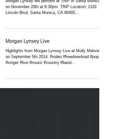
Upcoming Show
Morgan Lynsey will perform at TRiP in Santa Monica
on November 20th at 8:30pm. TRiP Location: 2101
Lincoln Blvd, Santa Monica, CA 90405...
Morgan Lynsey Live
Highlights from Morgan Lynsey Live at Molly Malone's
on September 5th 2014. #video #freedownload #pop
#singer #live #music #country #band...