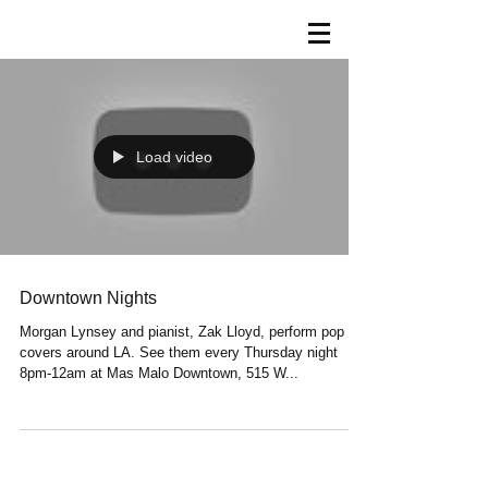
Load video
Downtown Nights
Morgan Lynsey and pianist, Zak Lloyd, perform pop
covers around LA. See them every Thursday night
8pm-12am at Mas Malo Downtown, 515 W...