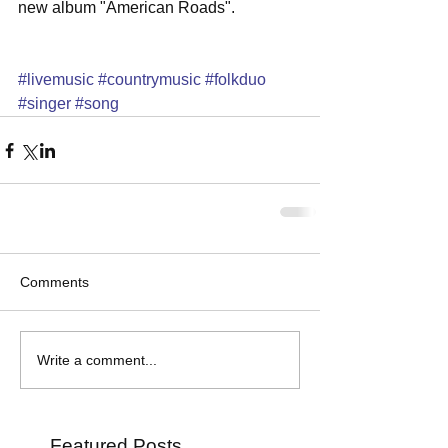
new album "American Roads". 
#livemusic
#countrymusic
#folkduo
#singer
#song
Comments
Write a comment...
Featured Posts