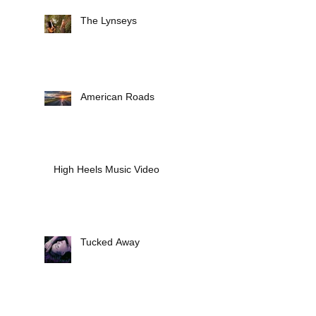
The Lynseys
American Roads
High Heels Music Video
Tucked Away