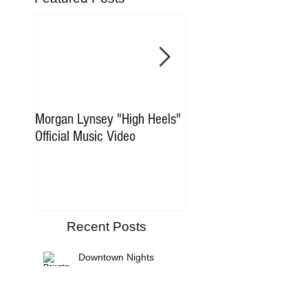
Morgan Lynsey "High Heels"
New Music Coming So
Official Music Video
Recent Posts
Downtown Nights