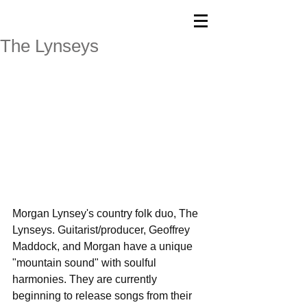
The Lynseys
Morgan Lynsey's country folk duo, The 
Lynseys. Guitarist/producer, Geoffrey 
Maddock, and Morgan have a unique 
"mountain sound" with soulful 
harmonies. They are currently 
beginning to release songs from their 